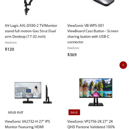
e
r
i
c
e
AV-Logic AVL-DS90-2 TV/Monitor
ViewSonic VB-WPS-001
stand full motion Gas Strut Dual
ViewBoard Cast Button - Screen
arm Desktop (17-32 inch)
sharing button with USB-C
connector
ViewSonic
$
ViewSonic
$120
$
$369
1
3
2
Add to cart
6
0
9
SOLD OUT
SALE
ViewSonic VA2732-H 27" IPS
ViewSonic VP2756-2K 27" 2K
Monitor Featuring HDMI
QHD Pantone Validated 100%