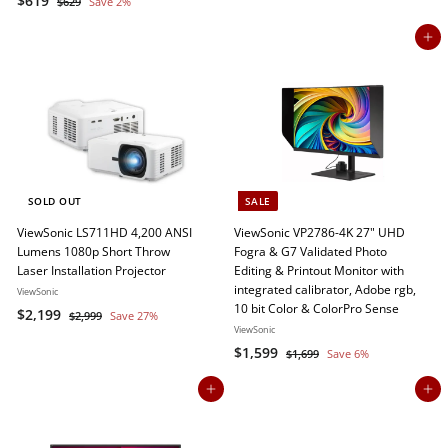
$619
$
2
$629
Save 2%
a
e
6
6
3
2
l
g
Add to cart
1
9
9
e
u
9
p
l
r
a
i
r
c
p
e
r
i
c
SOLD OUT
SALE
e
ViewSonic LS711HD 4,200 ANSI
ViewSonic VP2786-4K 27" UHD
Lumens 1080p Short Throw
Fogra & G7 Validated Photo
Laser Installation Projector
Editing & Printout Monitor with
integrated calibrator, Adobe rgb,
ViewSonic
10 bit Color & ColorPro Sense
S
$
R
$2,199
$
$2,999
Save 27%
a
e
ViewSonic
2
2
,
l
g
S
$
R
$1,599
$
$1,699
Save 6%
,
9
e
u
a
e
1
1
1
9
,
p
l
l
g
Add to cart
Add to cart
,
9
9
6
r
a
e
u
5
9
9
i
r
p
l
9
9
c
p
r
a