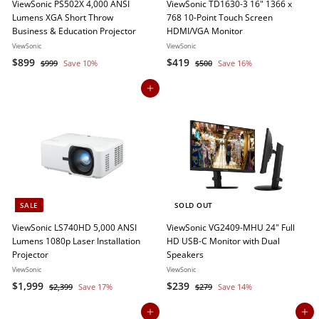
ViewSonic PS502X 4,000 ANSI
ViewSonic TD1630-3 16" 1366 x
Lumens XGA Short Throw
768 10-Point Touch Screen
Business & Education Projector
HDMI/VGA Monitor
ViewSonic
ViewSonic
S
$
R
S
$
R
$899
$419
$
$
$999
Save 10%
$500
Save 16%
a
e
a
e
9
5
8
4
9
0
l
g
l
g
Add to cart
9
1
9
0
e
u
e
u
9
9
p
l
p
l
r
a
r
a
i
r
i
r
c
p
c
p
e
r
e
r
i
i
c
c
SALE
SOLD OUT
e
e
ViewSonic LS740HD 5,000 ANSI
ViewSonic VG2409-MHU 24" Full
Lumens 1080p Laser Installation
HD USB-C Monitor with Dual
Projector
Speakers
ViewSonic
ViewSonic
S
$
R
S
$
R
$1,999
$239
$
$
$2,399
Save 17%
$279
Save 14%
a
e
a
e
2
2
1
2
,
7
l
g
l
g
Add to cart
Add to cart
,
3