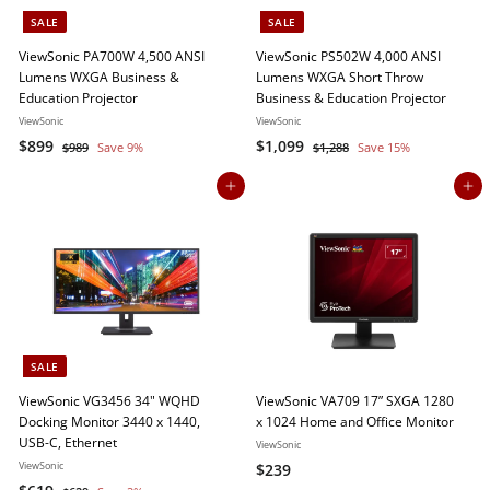
c
SALE
SALE
e
ViewSonic PA700W 4,500 ANSI
ViewSonic PS502W 4,000 ANSI
Lumens WXGA Business &
Lumens WXGA Short Throw
Education Projector
Business & Education Projector
ViewSonic
ViewSonic
S
$
R
S
$
R
$899
$1,099
$
$
$989
Save 9%
$1,288
Save 15%
a
e
a
e
9
1
8
1
8
,
l
g
l
g
Add to cart
Add to cart
9
,
9
2
e
u
e
u
9
0
8
p
l
p
l
9
8
r
a
r
a
9
i
r
i
r
c
p
c
p
e
r
e
r
i
i
c
c
SALE
e
e
ViewSonic VG3456 34" WQHD
ViewSonic VA709 17” SXGA 1280
Docking Monitor 3440 x 1440,
x 1024 Home and Office Monitor
USB-C, Ethernet
ViewSonic
ViewSonic
$
$239
S
$
R