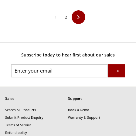
9
p
l
r
a
i
r
1
2
Next
c
p
e
r
i
c
e
Subscribe today to hear first about our sales
Enter
Subscribe
your
email
Sales
Support
Search All Products
Book a Demo
Submit Product Enquiry
Warranty & Support
Terms of Service
Refund policy