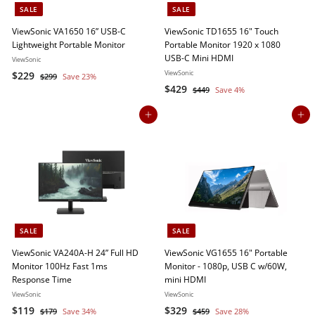
o
SALE
SALE
r
ViewSonic VA1650 16” USB-C
ViewSonic TD1655 16" Touch
Lightweight Portable Monitor
Portable Monitor 1920 x 1080
e
USB-C Mini HDMI
ViewSonic
S
$
R
ViewSonic
$229
$
$299
Save 23%
a
e
S
$
R
2
$429
2
$
$449
Save 4%
9
l
g
a
e
4
4
2
9
4
e
u
l
g
Add to cart
Add to cart
2
9
9
p
l
e
u
9
r
a
p
l
i
r
r
a
c
p
i
r
e
r
c
p
i
e
r
c
i
e
c
SALE
SALE
e
ViewSonic VA240A-H 24” Full HD
ViewSonic VG1655 16" Portable
Monitor 100Hz Fast 1ms
Monitor - 1080p, USB C w/60W,
Response Time
mini HDMI
ViewSonic
ViewSonic
S
$
R
S
$
R
$119
$329
$
$
$179
Save 34%
$459
Save 28%