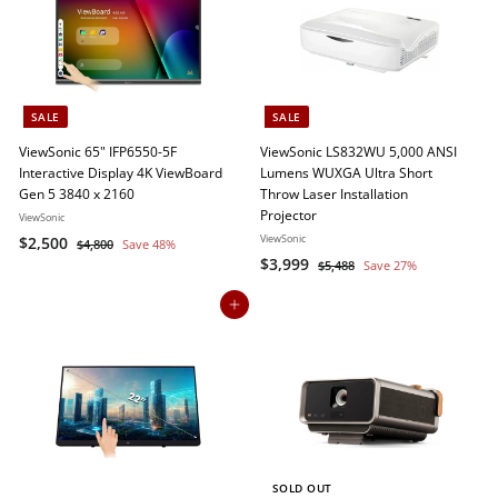
9
e
r
i
r
i
c
p
c
e
r
e
i
c
SALE
SALE
e
ViewSonic 65" IFP6550-5F
ViewSonic LS832WU 5,000 ANSI
Interactive Display 4K ViewBoard
Lumens WUXGA Ultra Short
Gen 5 3840 x 2160
Throw Laser Installation
Projector
ViewSonic
S
$
R
ViewSonic
$2,500
$
$4,800
Save 48%
a
e
S
$
R
4
$3,999
2
$
$5,488
Save 27%
,
l
g
a
e
5
3
,
8
,
e
u
l
g
Add to cart
,
5
0
4
p
l
e
u
9
0
0
8
r
a
p
l
9
8
0
i
r
r
a
9
c
p
i
r
e
r
c
p
i
e
r
c
i
e
c
SOLD OUT
e