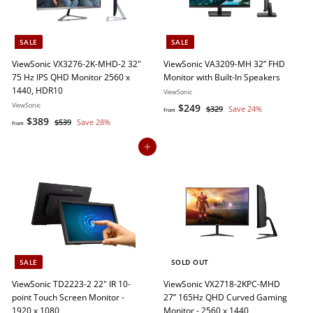
e
r
i
c
SALE
SALE
e
ViewSonic VX3276-2K-MHD-2 32"
ViewSonic VA3209-MH 32” FHD
75 Hz IPS QHD Monitor 2560 x
Monitor with Built-In Speakers
1440, HDR10
ViewSonic
ViewSonic
f
R
$249
$
$329
Save 24%
from
f
R
e
$389
3
$
r
$539
Save 28%
from
2
e
g
5
r
o
9
3
g
u
Add to cart
o
m
9
u
l
m
$
l
a
$
2
a
r
3
4
r
p
8
p
r
9
r
i
9
i
c
c
e
SALE
SOLD OUT
e
ViewSonic TD2223-2 22" IR 10-
ViewSonic VX2718-2KPC-MHD
point Touch Screen Monitor -
27” 165Hz QHD Curved Gaming
1920 x 1080
Monitor - 2560 x 1440