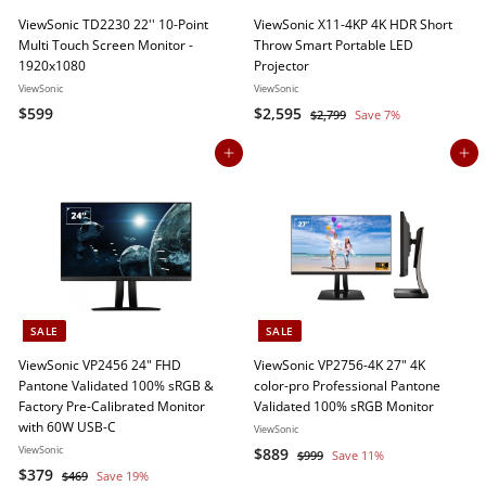
ViewSonic TD2230 22'' 10-Point
ViewSonic X11-4KP 4K HDR Short
Multi Touch Screen Monitor -
Throw Smart Portable LED
1920x1080
Projector
ViewSonic
ViewSonic
$
S
$
R
$599
$2,595
$
$2,799
Save 7%
a
e
2
5
2
,
l
g
Add to cart
Add to cart
9
,
7
e
u
9
5
9
p
l
9
9
r
a
5
i
r
c
p
e
r
i
c
SALE
SALE
e
ViewSonic VP2456 24" FHD
ViewSonic VP2756-4K 27" 4K
Pantone Validated 100% sRGB &
color-pro Professional Pantone
Factory Pre-Calibrated Monitor
Validated 100% sRGB Monitor
with 60W USB-C
ViewSonic
ViewSonic
S
$
R
$889
$
$999
Save 11%
S
$
R
a
e
$379
9
$
8
$469
Save 19%