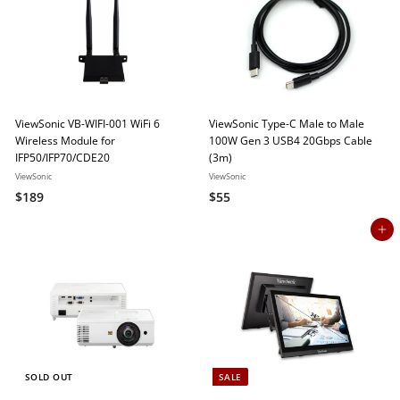
2
r
i
r
3
p
c
p
r
e
r
9
i
i
c
c
e
e
ViewSonic VB-WIFI-001 WiFi 6
ViewSonic Type-C Male to Male
Wireless Module for
100W Gen 3 USB4 20Gbps Cable
IFP50/IFP70/CDE20
(3m)
ViewSonic
ViewSonic
$
$
$189
$55
1
5
Add to cart
8
5
9
SOLD OUT
SALE