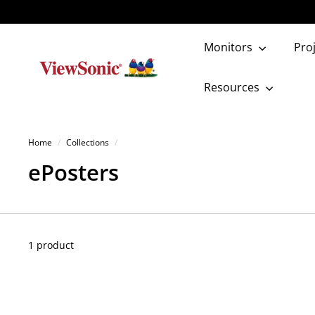
Skip
to
content
Monitors
Pro
V
i
Resources
e
w
Home
/
Collections
/
S
ePosters
o
n
i
1 product
c
S
t