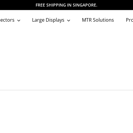
FREE SHIPPING IN SINGAPORE.
Pause
slideshow
jectors
Large Displays
MTR Solutions
Pr
Q
u