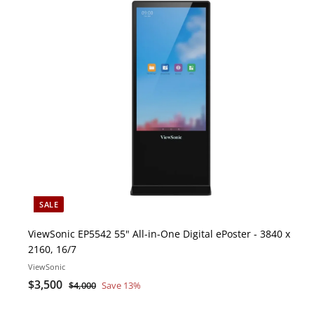
i
c
o
k
s
r
t
e
c
a
r
t
SALE
ViewSonic EP5542 55" All-in-One Digital ePoster - 3840 x
2160, 16/7
ViewSonic
S
$
R
$3,500
$
$4,000
Save 13%
a
e
4
3
l
g
,