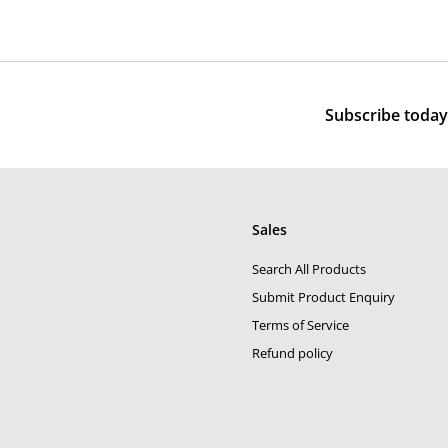
,
0
e
u
5
0
p
l
0
0
r
a
0
i
r
c
p
Subscribe today 
e
r
i
c
e
Sales
Search All Products
Submit Product Enquiry
Terms of Service
Refund policy