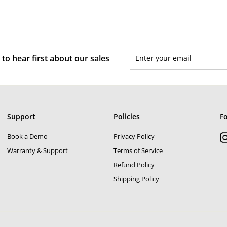
Enter
Subscribe
to hear first about our sales
your
email
Support
Policies
F
Book a Demo
Privacy Policy
Warranty & Support
Terms of Service
Refund Policy
Shipping Policy