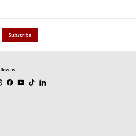
Subscribe
ollow us
Instagram
Facebook
YouTube
TikTok
LinkedIn