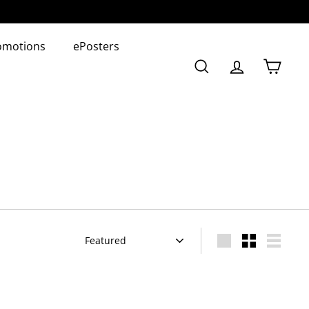
omotions
ePosters
Search
Account
Cart
Sort
Large
Small
List