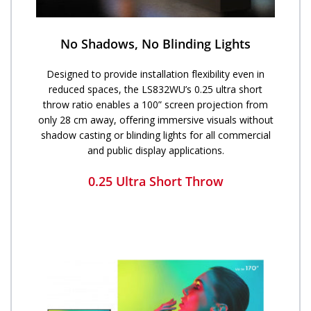
No Shadows, No Blinding Lights
Designed to provide installation flexibility even in
reduced spaces, the LS832WU’s 0.25 ultra short
throw ratio enables a 100” screen projection from
only 28 cm away, offering immersive visuals without
shadow casting or blinding lights for all commercial
and public display applications.
0.25 Ultra Short Throw