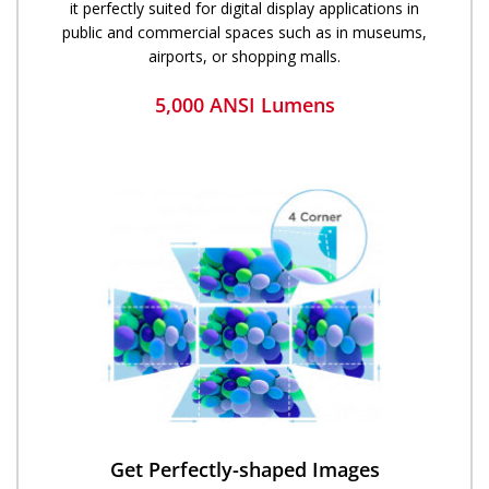
it perfectly suited for digital display applications in
public and commercial spaces such as in museums,
airports, or shopping malls.
5,000 ANSI Lumens
Get ​​Perfectly-shaped Images