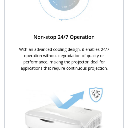
Non-stop 24/7 Operation​
With an advanced cooling design, it enables 24/7
operation without degradation of quality or
performance, making the projector ideal for
applications that require continuous projection.​