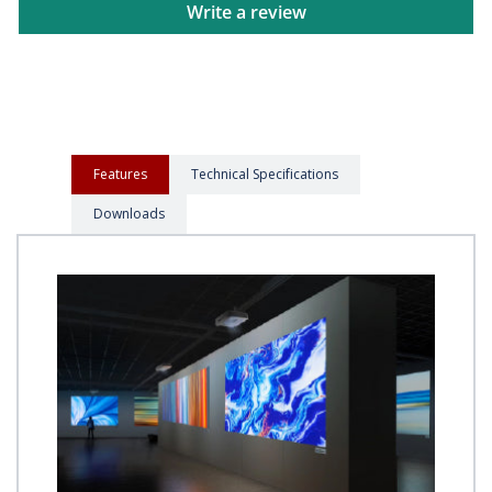
Write a review
Features
Technical Specifications
Downloads