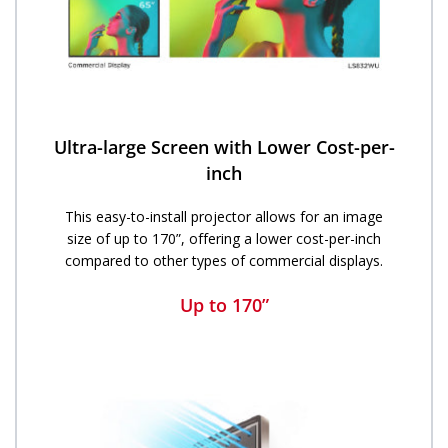
Ultra-large Screen with Lower Cost-per-
inch​​
This easy-to-install projector allows for an image
size of up to 170”, offering a lower cost-per-inch
compared to other types of commercial displays.
Up to 170”