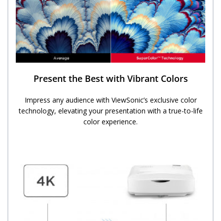
Present the Best with Vibrant Colors
Impress any audience with ViewSonic’s exclusive color
technology, elevating your presentation with a true-to-life
color experience.