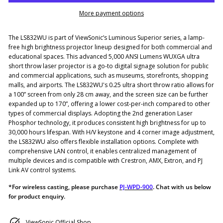
More payment options
The LS832WU is part of ViewSonic’s Luminous Superior series, a lamp-
free high brightness projector lineup designed for both commercial and
educational spaces. This advanced 5,000 ANSI Lumens WUXGA ultra
short throw laser projector is a go-to digital signage solution for public
and commercial applications, such as museums, storefronts, shopping
malls, and airports. The LS832WU's 0.25 ultra short throw ratio allows for
a 100” screen from only 28 cm away, and the screen size can be further
expanded up to 170”, offering a lower cost-per-inch compared to other
types of commercial displays. Adopting the 2nd generation Laser
Phosphor technology, it produces consistent high brightness for up to
30,000 hours lifespan. With H/V keystone and 4 corner image adjustment,
the LS832WU also offers flexible installation options. Complete with
comprehensive LAN control, it enables centralized management of
multiple devices and is compatible with Crestron, AMX, Extron, and PJ
Link AV control systems.
*For wireless casting, please purchase
PJ-WPD-900
. Chat with us below
for product enquiry.
ViewSonic Official Shop