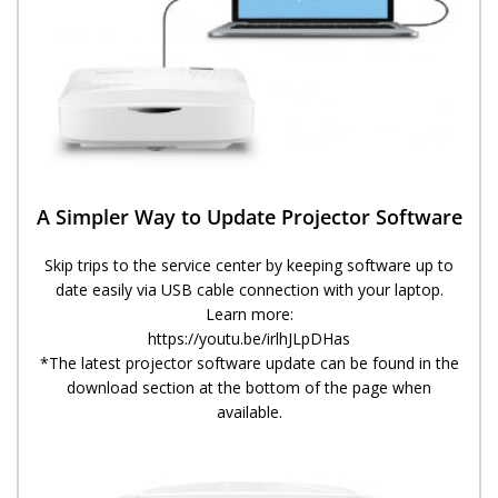
A Simpler Way to Update Projector Software​​
Skip trips to the service center by keeping software up to
date easily via USB cable connection with your laptop.
Learn more:
https://youtu.be/irlhJLpDHas
*The latest projector software update can be found in the
download section at the bottom of the page when
available.