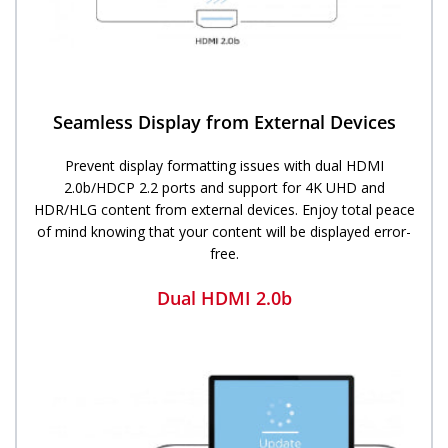
Seamless Display from External Devices
Prevent display formatting issues with dual HDMI
2.0b/HDCP 2.2 ports and support for 4K UHD and
HDR/HLG content from external devices. Enjoy total peace
of mind knowing that your content will be displayed error-
free.
Dual HDMI 2.0b