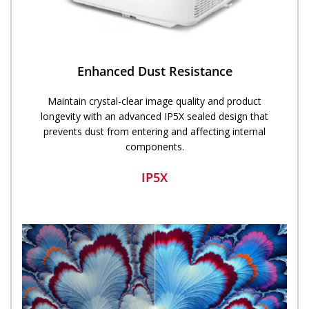
Enhanced Dust Resistance
Maintain crystal-clear image quality and product
longevity with an advanced IP5X sealed design that
prevents dust from entering and affecting internal
components.
IP5X