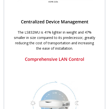
Centralized Device Management
The LS832WU is 41% lighter in weight and 47%
smaller in size compared to its predecessor, greatly
reducing the cost of transportation and increasing
the ease of installation.
Comprehensive LAN Control