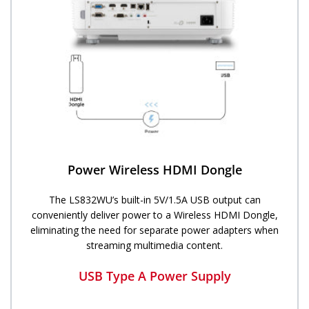
Power Wireless HDMI Dongle
The LS832WU’s built-in 5V/1.5A USB output can
conveniently deliver power to a Wireless HDMI Dongle,
eliminating the need for separate power adapters when
streaming multimedia content.
USB Type A Power Supply​​