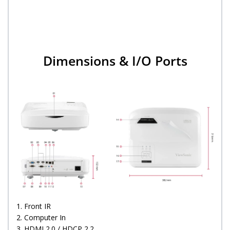
Dimensions & I/O Ports
1. Front IR
2. Computer In
3. HDMI 2.0 / HDCP 2.2