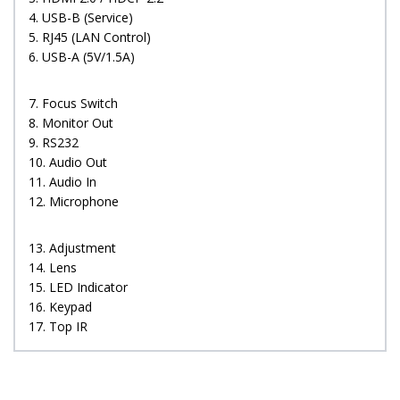
4. USB-B (Service)
5. RJ45 (LAN Control)
6. USB-A (5V/1.5A)
7. Focus Switch
8. Monitor Out
9. RS232
10. Audio Out
11. Audio In
12. Microphone
13. Adjustment
14. Lens
15. LED Indicator
16. Keypad
17. Top IR