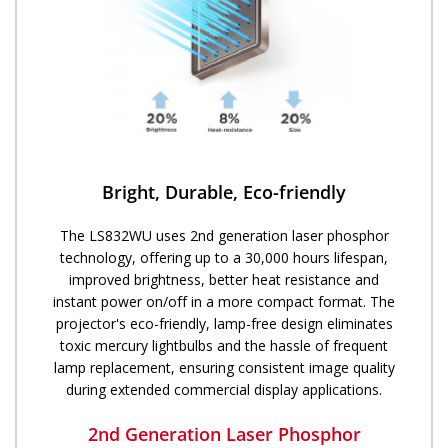
Bright, Durable, Eco-friendly
The LS832WU uses 2nd generation laser phosphor
technology, offering up to a 30,000 hours lifespan,
improved brightness, better heat resistance and
instant power on/off in a more compact format. The
projector's eco-friendly, lamp-free design eliminates
toxic mercury lightbulbs and the hassle of frequent
lamp replacement, ensuring consistent image quality
during extended commercial display applications.
2nd Generation Laser Phosphor