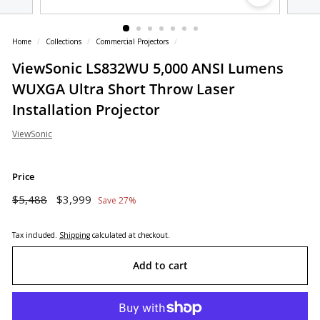
o
r
Home
/
Collections
/
Commercial Projectors
/
e
ViewSonic LS832WU 5,000 ANSI Lumens
WUXGA Ultra Short Throw Laser
Installation Projector
ViewSonic
Price
Regular
Sale
$5,488
$3,999
$5,488
$3,999
Save 27%
price
price
Tax included.
Shipping
calculated at checkout.
Add to cart