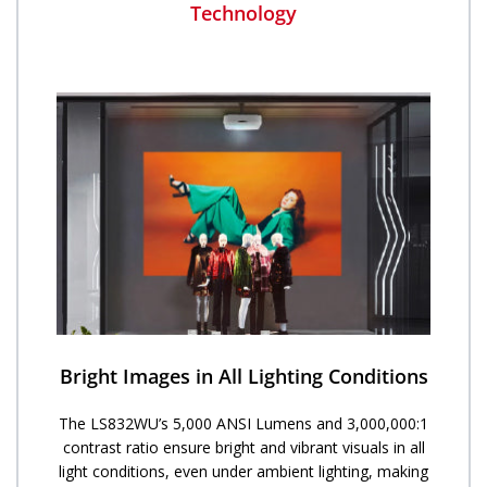
Technology
Bright Images in All Lighting Conditions
The LS832WU’s 5,000 ANSI Lumens and 3,000,000:1
contrast ratio ensure bright and vibrant visuals in all
light conditions, even under ambient lighting, making