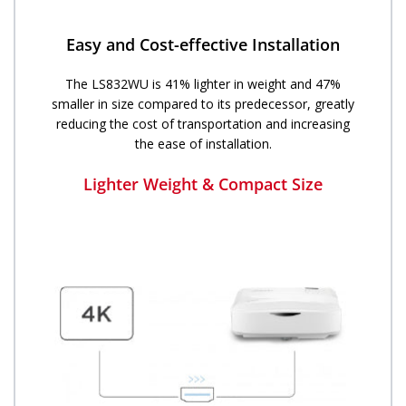
Easy and Cost-effective Installation
The LS832WU is 41% lighter in weight and 47%
smaller in size compared to its predecessor, greatly
reducing the cost of transportation and increasing
the ease of installation.
Lighter Weight & Compact Size