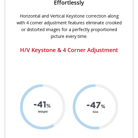
Effortlessly
Horizontal and Vertical Keystone correction along
with 4 corner adjustment features eliminate crooked
or distorted images for a perfectly proportioned
picture every time.​
H/V Keystone & 4 Corner Adjustment