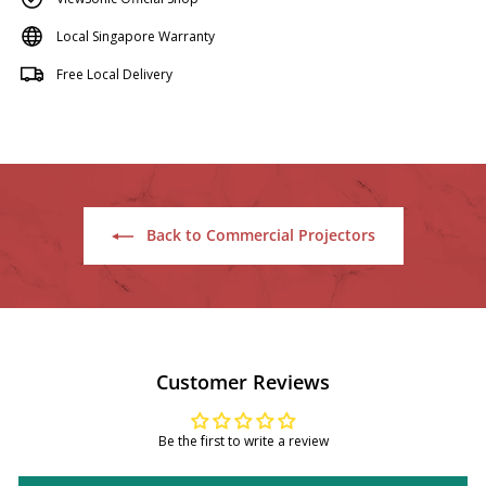
Local Singapore Warranty
Free Local Delivery
Back to Commercial Projectors
Customer Reviews
Be the first to write a review