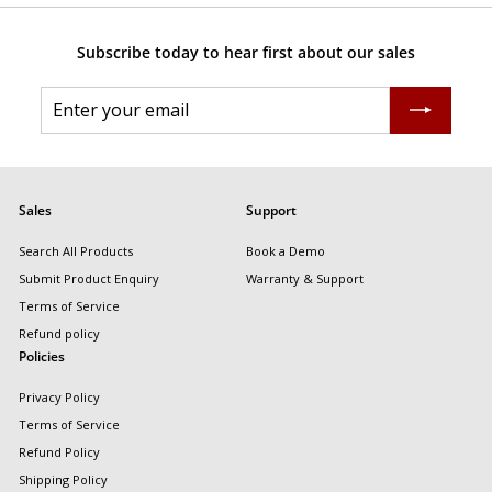
Subscribe today to hear first about our sales
Enter
Subscribe
your
email
Sales
Support
Search All Products
Book a Demo
Submit Product Enquiry
Warranty & Support
Terms of Service
Refund policy
Policies
Privacy Policy
Terms of Service
Refund Policy
Shipping Policy