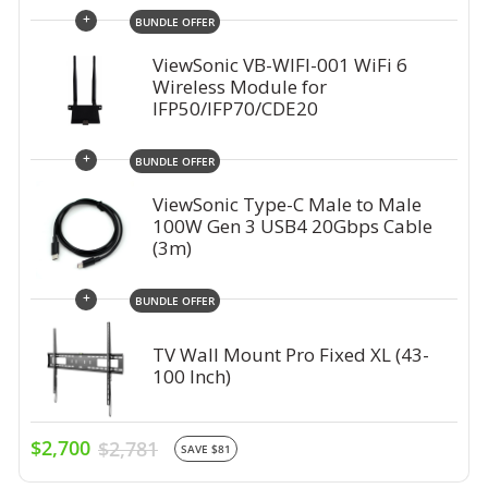
+
BUNDLE OFFER
ViewSonic VB-WIFI-001 WiFi 6
Wireless Module for
IFP50/IFP70/CDE20
+
BUNDLE OFFER
ViewSonic Type-C Male to Male
100W Gen 3 USB4 20Gbps Cable
(3m)
+
BUNDLE OFFER
TV Wall Mount Pro Fixed XL (43-
100 Inch)
$2,700
$2,781
SAVE $81