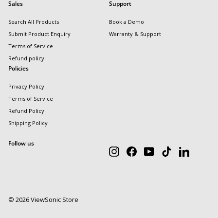
Sales
Support
Search All Products
Book a Demo
Submit Product Enquiry
Warranty & Support
Terms of Service
Refund policy
Policies
Privacy Policy
Terms of Service
Refund Policy
Shipping Policy
Follow us
Instagram
Facebook
YouTube
TikTok
LinkedIn
© 2026 ViewSonic Store