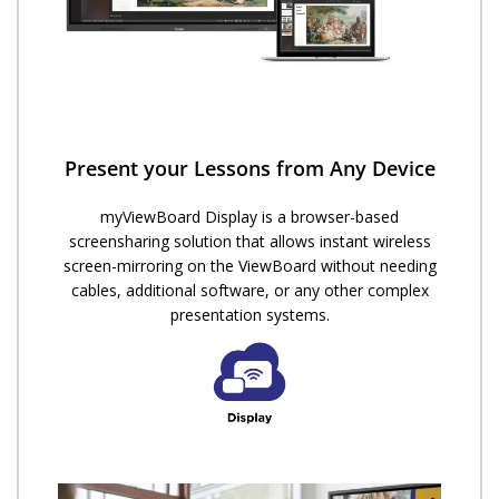
Present your Lessons from Any Device
myViewBoard Display is a browser-based
screensharing solution that allows instant wireless
screen-mirroring on the ViewBoard without needing
cables, additional software, or any other complex
presentation systems.