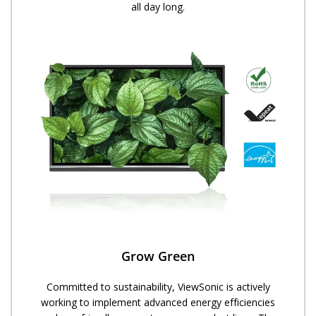
all day long.
Grow Green
Committed to sustainability, ViewSonic is actively
working to implement advanced energy efficiencies