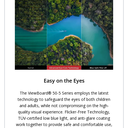
Easy on the Eyes
The ViewBoard® 50-5 Series employs the latest
technology to safeguard the eyes of both children
and adults, while not compromising on the high-
quality visual experience. Flicker-Free Technology,
TÜV-certified low blue light, and anti-glare coating
work together to provide safe and comfortable use,