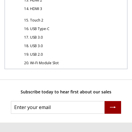
13. HDMI 2
14. HDMI 3
15. Touch 2
16. USB Type-C
17. USB 3.0
18. USB 3.0
19. USB 2.0
20. Wi-Fi Module Slot
Subscribe today to hear first about our sales
Enter
Subscribe
your
email