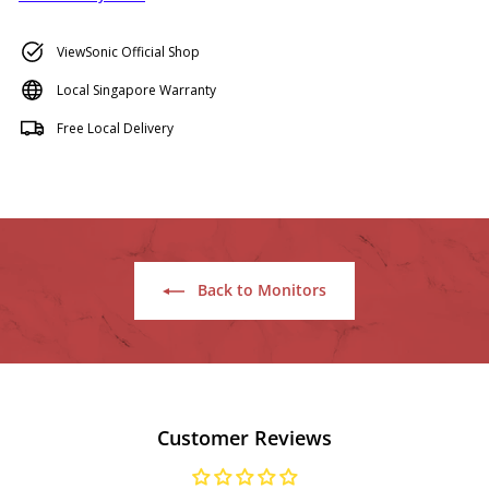
ViewSonic Official Shop
Local Singapore Warranty
Free Local Delivery
Back to Monitors
Customer Reviews