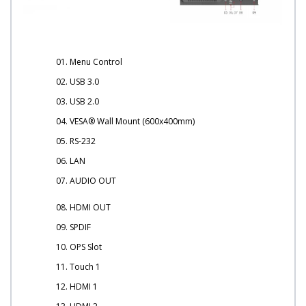
01. Menu Control
02. USB 3.0
03. USB 2.0
04. VESA® Wall Mount (600x400mm)
05. RS-232
06. LAN
07. AUDIO OUT
08. HDMI OUT
09. SPDIF
10. OPS Slot
11. Touch 1
12. HDMI 1