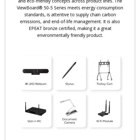
and eco-friendly concepts across product lines. The
ViewBoard® 50-5 Series meets energy consumption
standards, is attentive to supply chain carbon
emissions, and end-of-life management. It is also
EPEAT bronze certified, making it a great
environmentally friendly product.