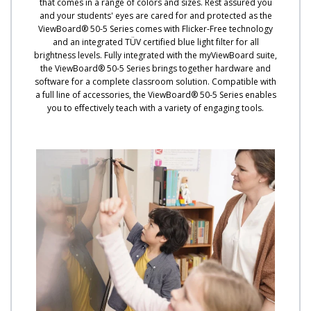
that comes in a range of colors and sizes. Rest assured you
and your students' eyes are cared for and protected as the
ViewBoard® 50-5 Series comes with Flicker-Free technology
and an integrated TÜV certified blue light filter for all
brightness levels. Fully integrated with the myViewBoard suite,
the ViewBoard® 50-5 Series brings together hardware and
software for a complete classroom solution. Compatible with
a full line of accessories, the ViewBoard® 50-5 Series enables
you to effectively teach with a variety of engaging tools.