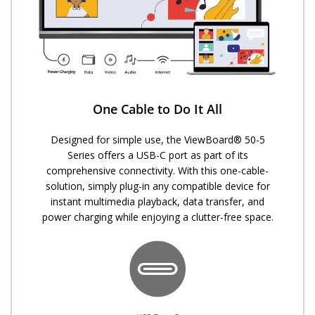
One Cable to Do It All
Designed for simple use, the ViewBoard® 50-5
Series offers a USB-C port as part of its
comprehensive connectivity. With this one-cable-
solution, simply plug-in any compatible device for
instant multimedia playback, data transfer, and
power charging while enjoying a clutter-free space.