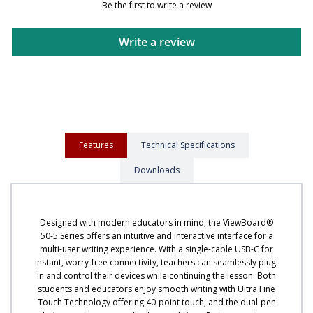
Be the first to write a review
Write a review
Features
Technical Specifications
Downloads
Designed with modern educators in mind, the ViewBoard®
50-5 Series offers an intuitive and interactive interface for a
multi-user writing experience. With a single-cable USB-C for
instant, worry-free connectivity, teachers can seamlessly plug-
in and control their devices while continuing the lesson. Both
students and educators enjoy smooth writing with Ultra Fine
Touch Technology offering 40-point touch, and the dual-pen