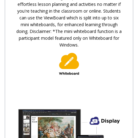
effortless lesson planning and activities no matter if
you're teaching in the classroom or online. Students
can use the ViewBoard which is split into up to six
mini whiteboards, for enhanced learning through
doing. Disclaimer: *The mini whiteboard function is a
participant model featured only on Whiteboard for
Windows.