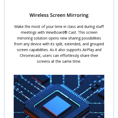
Wireless Screen Mirroring
Make the most of your time in class and during staff
meetings with ViewBoard® Cast. This screen
mirroring solution opens new sharing possibilities
from any device with its split, extended, and grouped
screen capabilities. As it also supports AirPlay and
Chromecast, users can effortlessly share their
screens at the same time.