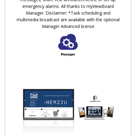
emergency alarms. All thanks to myViewBoard
Manager. Disclaimer: *Task scheduling and
multimedia broadcast are available with the optional
Manager Advanced license