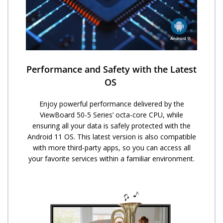
Performance and Safety with the Latest
OS ​
Enjoy powerful performance delivered by the
ViewBoard 50-5 Series’ octa-core CPU, while
ensuring all your data is safely protected with the
Android 11 OS. This latest version is also compatible
with more third-party apps, so you can access all
your favorite services within a familiar environment.