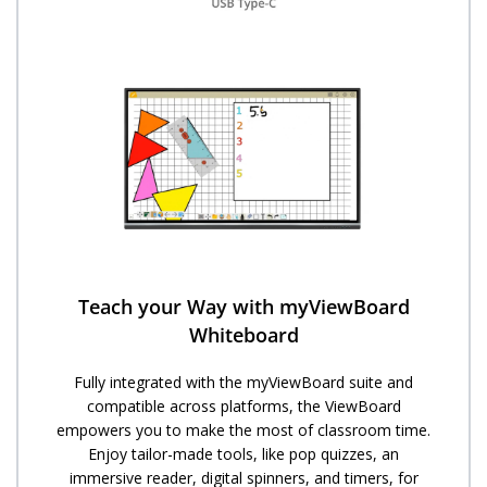
Teach your Way with myViewBoard
Whiteboard
Fully integrated with the myViewBoard suite and
compatible across platforms, the ViewBoard
empowers you to make the most of classroom time.
Enjoy tailor-made tools, like pop quizzes, an
immersive reader, digital spinners, and timers, for