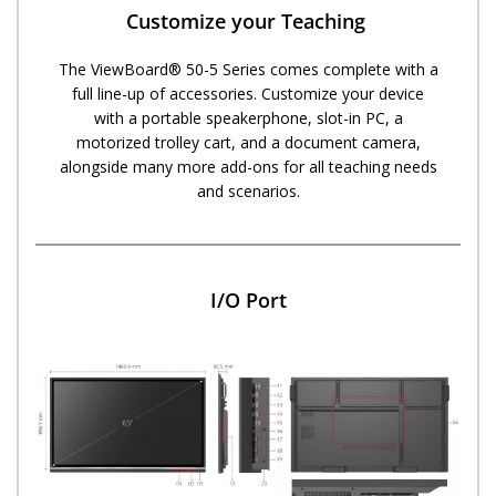
Customize your Teaching ​
The ViewBoard® 50-5 Series comes complete with a
full line-up of accessories. Customize your device
with a portable speakerphone, slot-in PC, a
motorized trolley cart, and a document camera,
alongside many more add-ons for all teaching needs
and scenarios.
I/O Port