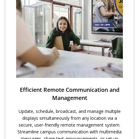
Efficient Remote Communication and
Management
Update, schedule, broadcast, and manage multiple
displays simultaneously from any location via a
secure, user-friendly remote management system.
Streamline campus communication with multimedia
messages, share text announcements, or set up