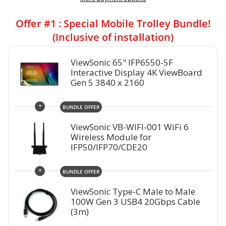
Offer #1 : Special Mobile Trolley Bundle!
(Inclusive of installation)
ViewSonic 65" IFP6550-5F
Interactive Display 4K ViewBoard
Gen 5 3840 x 2160
+
BUNDLE OFFER
ViewSonic VB-WIFI-001 WiFi 6
Wireless Module for
IFP50/IFP70/CDE20
+
BUNDLE OFFER
ViewSonic Type-C Male to Male
100W Gen 3 USB4 20Gbps Cable
(3m)