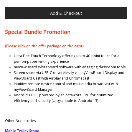
Add & Checkout
Special Bundle Promotion
(Please click on the offer package on the right)
Ultra Fine Touch Technology offering up to 40-point touch for a
pen-on-paper writing experience
myViewBoard Whiteboard software with engaging classroom tools
Screen share via USB-C or wirelessly via myViewBoard Display and
ViewBoard Cast with Airplay and Chromecast
Intuitive remote device control and multimedia broadcast with
myViewBoard Manager
Android 11 OS powered by an octa-core CPU for optimized
efficiency and security (Upgradable to Android 13)
Other Accessories:
Mobile Trolley Stand