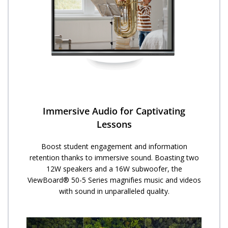
Immersive Audio for Captivating
Lessons
Boost student engagement and information
retention thanks to immersive sound. Boasting two
12W speakers and a 16W subwoofer, the
ViewBoard® 50-5 Series magnifies music and videos
with sound in unparalleled quality.