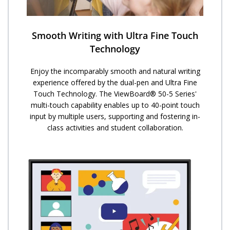
Smooth Writing with Ultra Fine Touch
Technology
Enjoy the incomparably smooth and natural writing
experience offered by the dual-pen and Ultra Fine
Touch Technology. ​The ViewBoard® 50-5 Series'
multi-touch capability enables up to 40-point touch
input by multiple users, supporting and fostering in-
class activities and student collaboration.​