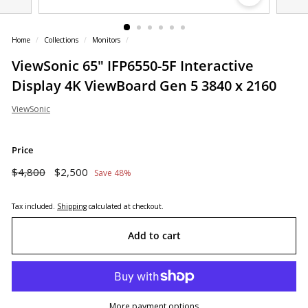
o
r
Home
/
Collections
/
Monitors
/
e
ViewSonic 65" IFP6550-5F Interactive
Display 4K ViewBoard Gen 5 3840 x 2160
ViewSonic
Price
Regular
Sale
$4,800
$2,500
$4,800
$2,500
Save 48%
price
price
Tax included.
Shipping
calculated at checkout.
Add to cart
More payment options