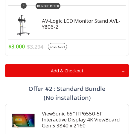
+
BUNDLE OFFER
AV-Logic LCD Monitor Stand AVL-
Y806-2
$3,000
$3,294
SAVE $294
Add & Checkout
Offer #2 : Standard Bundle
(No installation)
ViewSonic 65" IFP6550-5F
Interactive Display 4K ViewBoard
Gen 5 3840 x 2160