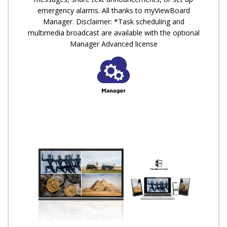
emergency alarms. All thanks to myViewBoard
Manager. Disclaimer: *Task scheduling and
multimedia broadcast are available with the optional
Manager Advanced license