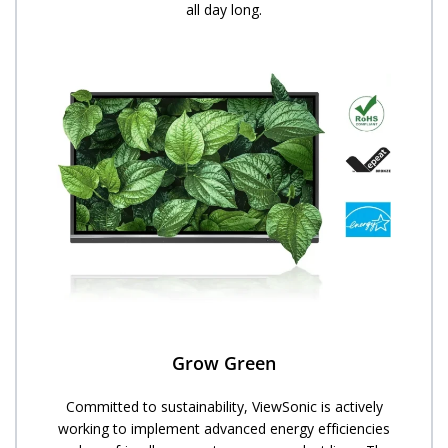
all day long.
Grow Green
Committed to sustainability, ViewSonic is actively
working to implement advanced energy efficiencies