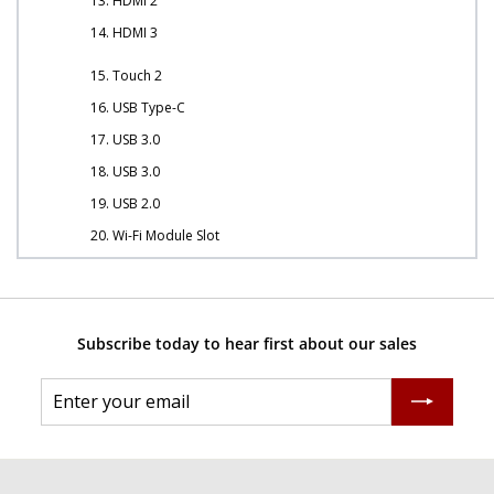
13. HDMI 2
14. HDMI 3
15. Touch 2
16. USB Type-C
17. USB 3.0
18. USB 3.0
19. USB 2.0
20. Wi-Fi Module Slot
Subscribe today to hear first about our sales
Enter
Subscribe
your
email