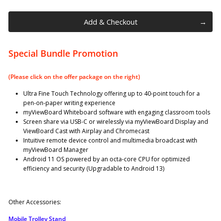
Add & Checkout
Special Bundle Promotion
(Please click on the offer package on the right)
Ultra Fine Touch Technology offering up to 40-point touch for a
pen-on-paper writing experience
myViewBoard Whiteboard software with engaging classroom tools
Screen share via USB-C or wirelessly via myViewBoard Display and
ViewBoard Cast with Airplay and Chromecast
Intuitive remote device control and multimedia broadcast with
myViewBoard Manager
Android 11 OS powered by an octa-core CPU for optimized
efficiency and security (Upgradable to Android 13)
Other Accessories:
Mobile Trolley Stand