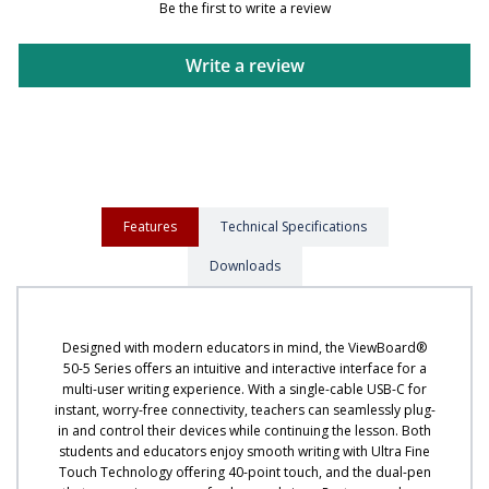
Be the first to write a review
Write a review
Features
Technical Specifications
Downloads
Designed with modern educators in mind, the ViewBoard®
50-5 Series offers an intuitive and interactive interface for a
multi-user writing experience. With a single-cable USB-C for
instant, worry-free connectivity, teachers can seamlessly plug-
in and control their devices while continuing the lesson. Both
students and educators enjoy smooth writing with Ultra Fine
Touch Technology offering 40-point touch, and the dual-pen