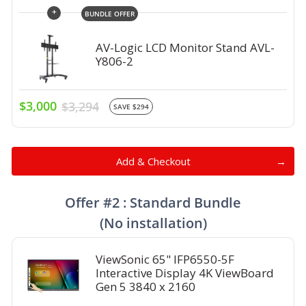
+
BUNDLE OFFER
AV-Logic LCD Monitor Stand AVL-
Y806-2
$3,000
$3,294
SAVE $294
Add & Checkout
Offer #2 : Standard Bundle
(No installation)
ViewSonic 65" IFP6550-5F
Interactive Display 4K ViewBoard
Gen 5 3840 x 2160