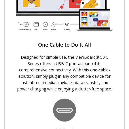
One Cable to Do It All
Designed for simple use, the ViewBoard® 50-5
Series offers a USB-C port as part of its
comprehensive connectivity. With this one-cable-
solution, simply plug-in any compatible device for
instant multimedia playback, data transfer, and
power charging while enjoying a clutter-free space.