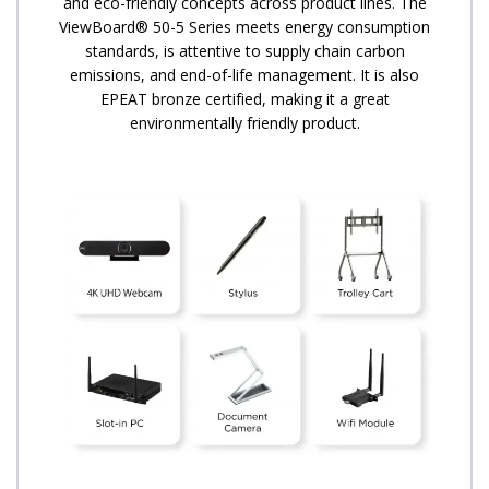
and eco-friendly concepts across product lines. The
ViewBoard® 50-5 Series meets energy consumption
standards, is attentive to supply chain carbon
emissions, and end-of-life management. It is also
EPEAT bronze certified, making it a great
environmentally friendly product.