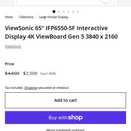
o
r
Home
/
Collections
/
Large Format Display
/
e
ViewSonic 65" IFP6550-5F Interactive
Display 4K ViewBoard Gen 5 3840 x 2160
ViewSonic
Price
Regular
Sale
$4,800
$2,500
$4,800
$2,500
Save 48%
price
price
Tax included.
Shipping
calculated at checkout.
Add to cart
More payment options