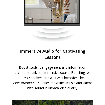
Immersive Audio for Captivating
Lessons
Boost student engagement and information
retention thanks to immersive sound. Boasting two
12W speakers and a 16W subwoofer, the
ViewBoard® 50-5 Series magnifies music and videos
with sound in unparalleled quality.