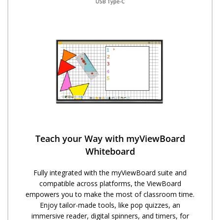
Teach your Way with myViewBoard
Whiteboard
Fully integrated with the myViewBoard suite and
compatible across platforms, the ViewBoard
empowers you to make the most of classroom time.
Enjoy tailor-made tools, like pop quizzes, an
immersive reader, digital spinners, and timers, for