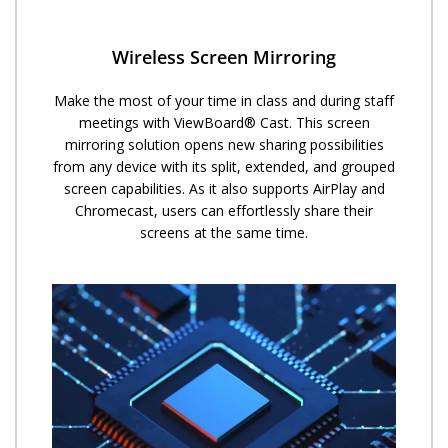
Wireless Screen Mirroring
Make the most of your time in class and during staff
meetings with ViewBoard® Cast. This screen
mirroring solution opens new sharing possibilities
from any device with its split, extended, and grouped
screen capabilities. As it also supports AirPlay and
Chromecast, users can effortlessly share their
screens at the same time.