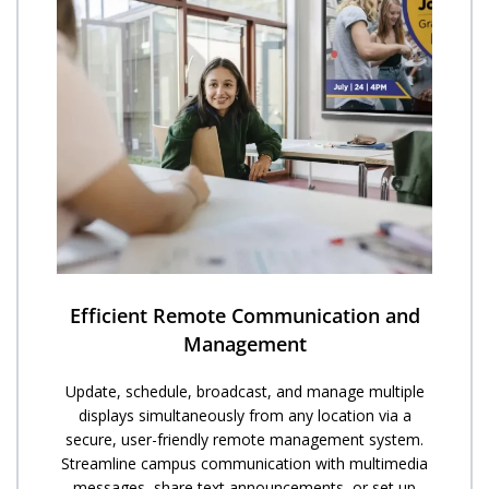
Efficient Remote Communication and
Management
Update, schedule, broadcast, and manage multiple
displays simultaneously from any location via a
secure, user-friendly remote management system.
Streamline campus communication with multimedia
messages, share text announcements, or set up