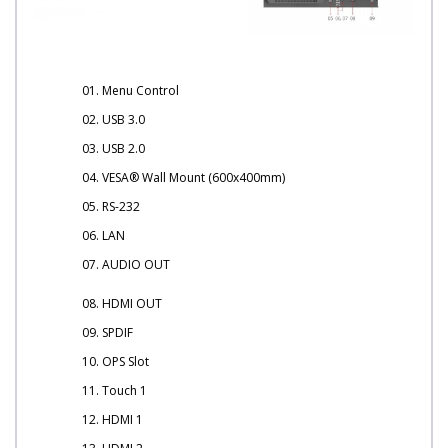
01. Menu Control
02. USB 3.0
03. USB 2.0
04. VESA® Wall Mount (600x400mm)
05. RS-232
06. LAN
07. AUDIO OUT
08. HDMI OUT
09. SPDIF
10. OPS Slot
11. Touch 1
12. HDMI 1