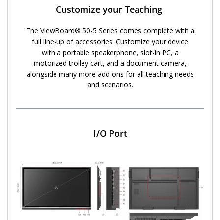
Customize your Teaching ​
The ViewBoard® 50-5 Series comes complete with a
full line-up of accessories. Customize your device
with a portable speakerphone, slot-in PC, a
motorized trolley cart, and a document camera,
alongside many more add-ons for all teaching needs
and scenarios.
I/O Port