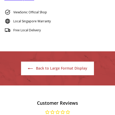
ViewSonic Official Shop
Local Singapore Warranty
Free Local Delivery
Back to Large Format Display
Customer Reviews