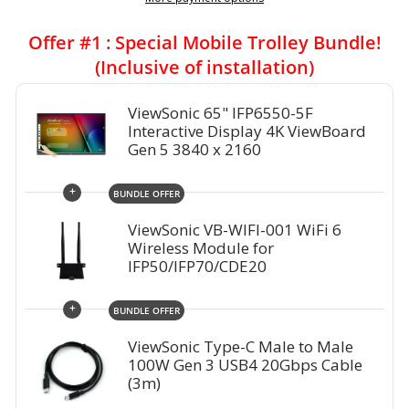
Offer #1 : Special Mobile Trolley Bundle!
(Inclusive of installation)
ViewSonic 65" IFP6550-5F
Interactive Display 4K ViewBoard
Gen 5 3840 x 2160
+
BUNDLE OFFER
ViewSonic VB-WIFI-001 WiFi 6
Wireless Module for
IFP50/IFP70/CDE20
+
BUNDLE OFFER
ViewSonic Type-C Male to Male
100W Gen 3 USB4 20Gbps Cable
(3m)