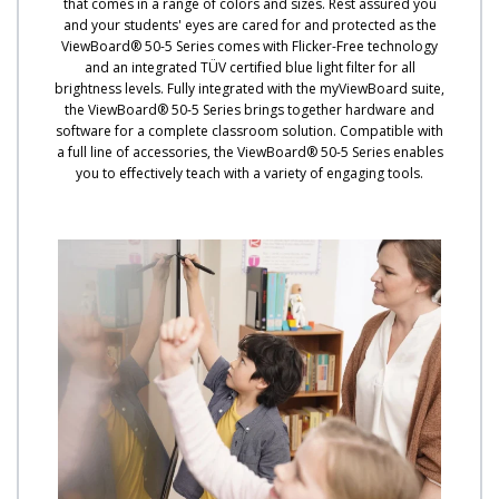
that comes in a range of colors and sizes. Rest assured you
and your students' eyes are cared for and protected as the
ViewBoard® 50-5 Series comes with Flicker-Free technology
and an integrated TÜV certified blue light filter for all
brightness levels. Fully integrated with the myViewBoard suite,
the ViewBoard® 50-5 Series brings together hardware and
software for a complete classroom solution. Compatible with
a full line of accessories, the ViewBoard® 50-5 Series enables
you to effectively teach with a variety of engaging tools.