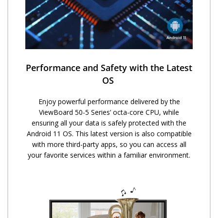
Performance and Safety with the Latest
OS ​
Enjoy powerful performance delivered by the
ViewBoard 50-5 Series’ octa-core CPU, while
ensuring all your data is safely protected with the
Android 11 OS. This latest version is also compatible
with more third-party apps, so you can access all
your favorite services within a familiar environment.