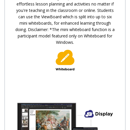
effortless lesson planning and activities no matter if
you're teaching in the classroom or online. Students
can use the ViewBoard which is split into up to six
mini whiteboards, for enhanced learning through
doing. Disclaimer: *The mini whiteboard function is a
participant model featured only on Whiteboard for
Windows.