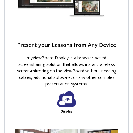
Present your Lessons from Any Device
myViewBoard Display is a browser-based
screensharing solution that allows instant wireless
screen-mirroring on the ViewBoard without needing
cables, additional software, or any other complex
presentation systems.