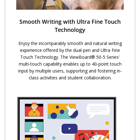
Smooth Writing with Ultra Fine Touch
Technology
Enjoy the incomparably smooth and natural writing
experience offered by the dual-pen and Ultra Fine
Touch Technology. ​The ViewBoard® 50-5 Series'
multi-touch capability enables up to 40-point touch
input by multiple users, supporting and fostering in-
class activities and student collaboration.​