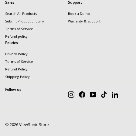
Sales
Support
Search All Products
Book a Demo
Submit Product Enquiry
Warranty & Support
Terms of Service
Refund policy
Policies
Privacy Policy
Terms of Service
Refund Policy
Shipping Policy
Follow us
Instagram
Facebook
YouTube
TikTok
LinkedIn
© 2026 ViewSonic Store