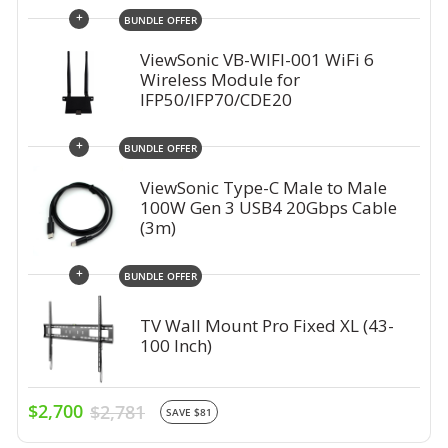
+
BUNDLE OFFER
ViewSonic VB-WIFI-001 WiFi 6
Wireless Module for
IFP50/IFP70/CDE20
+
BUNDLE OFFER
ViewSonic Type-C Male to Male
100W Gen 3 USB4 20Gbps Cable
(3m)
+
BUNDLE OFFER
TV Wall Mount Pro Fixed XL (43-
100 Inch)
$2,700
$2,781
SAVE $81