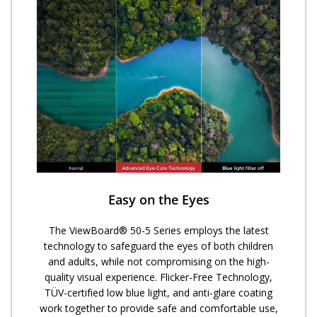
Easy on the Eyes
The ViewBoard® 50-5 Series employs the latest
technology to safeguard the eyes of both children
and adults, while not compromising on the high-
quality visual experience. Flicker-Free Technology,
TÜV-certified low blue light, and anti-glare coating
work together to provide safe and comfortable use,