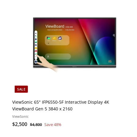
i
c
o
k
s
r
t
e
c
a
r
t
SALE
ViewSonic 65" IFP6550-5F Interactive Display 4K
ViewBoard Gen 5 3840 x 2160
ViewSonic
S
$
R
$2,500
$
$4,800
Save 48%
a
e
4
2
l
g
,