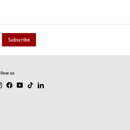
Subscribe
ollow us
Instagram
Facebook
YouTube
TikTok
LinkedIn