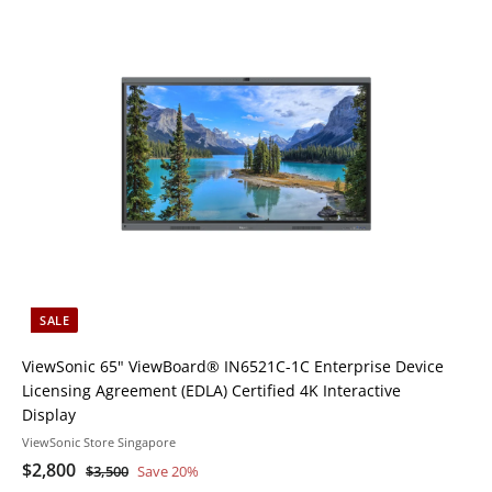
i
A
A
c
d
d
k
d
d
s
t
h
h
o
o
o
o
c
p
p
a
r
t
SALE
ViewSonic 65" ViewBoard® IN6521C-1C Enterprise Device
Licensing Agreement (EDLA) Certified 4K Interactive
Display
ViewSonic Store Singapore
S
$
R
$2,800
$
$3,500
Save 20%
a
e