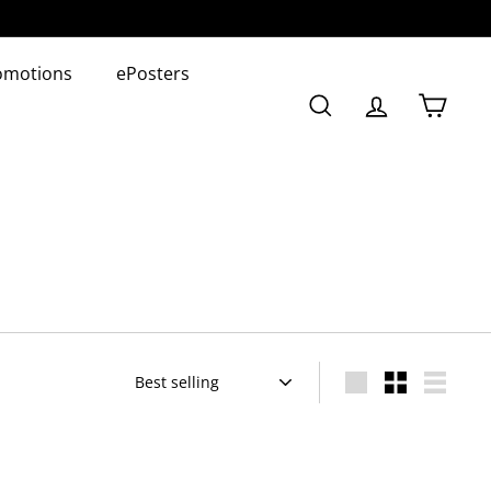
omotions
ePosters
Search
Account
Cart
Sort
Large
Small
List