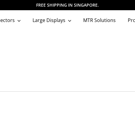
FREE SHIPPING IN SINGAPORE.
Pause
slideshow
jectors
Large Displays
MTR Solutions
Pr
Q
Q
u
u