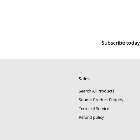
,
8
e
u
5
0
p
l
0
0
r
a
0
i
r
c
p
e
r
Subscribe today 
i
c
e
Sales
Search All Products
Submit Product Enquiry
Terms of Service
Refund policy