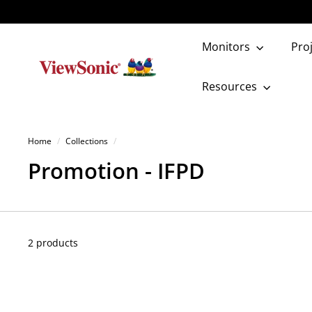
Skip
to
content
Monitors
Pro
V
i
Resources
e
w
Home
/
Collections
/
S
Promotion - IFPD
o
n
i
2 products
c
S
t