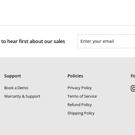
3
2
l
g
,
,
5
e
u
8
0
p
l
0
0
r
a
0
i
r
Enter
Subscribe
c
p
to hear first about our sales
your
e
r
email
i
c
e
Support
Policies
F
Book a Demo
Privacy Policy
Warranty & Support
Terms of Service
Refund Policy
Shipping Policy