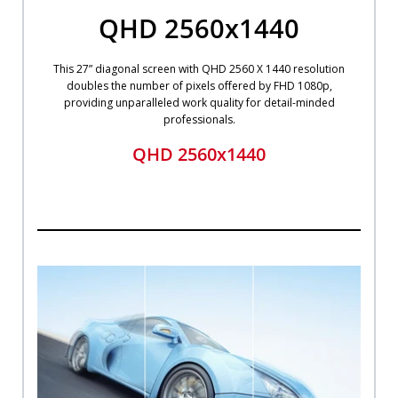
QHD 2560x1440
This 27” diagonal screen with QHD 2560 X 1440 resolution
doubles the number of pixels offered by FHD 1080p,
providing unparalleled work quality for detail-minded
professionals.
QHD 2560x1440