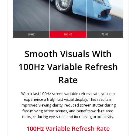
Smooth Visuals With
100Hz Variable Refresh
Rate
With a fast 100Hz screen variable refresh rate, you can
experience a truly fluid visual display. This results in
improved viewing clarity, reduced screen stutter during
fast-moving action scenes, and benefits work-related
tasks, reducing eye strain and increasing productivity.
100Hz Variable Refresh Rate