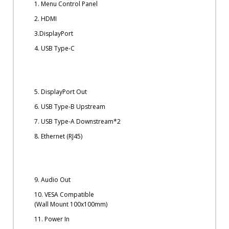
1. Menu Control Panel
2. HDMI
3.DisplayPort
4. USB Type-C
5. DisplayPort Out
6. USB Type-B Upstream
7. USB Type-A Downstream*2
8. Ethernet (RJ45)
9. Audio Out
10. VESA Compatible
(Wall Mount 100x100mm)
11. Power In