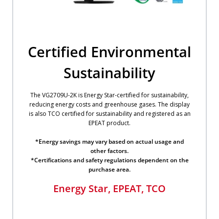
Certified Environmental
Sustainability
The VG2709U-2K is Energy Star-certified for sustainability,
reducing energy costs and greenhouse gases. The display
is also TCO certified for sustainability and registered as an
EPEAT product.
​*Energy savings may vary based on actual usage and
other factors.​
*Certifications and safety regulations dependent on the
purchase area.​
Energy Star, EPEAT, TCO