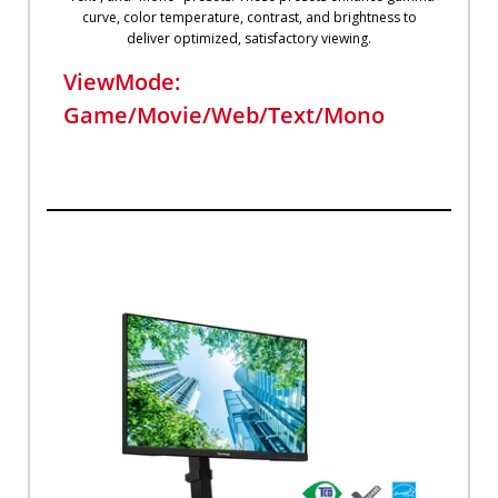
curve, color temperature, contrast, and brightness to
deliver optimized, satisfactory viewing.
ViewMode:
Game/Movie/Web/Text/Mono