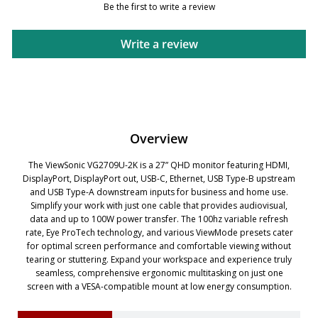
Be the first to write a review
Write a review
Overview
The ViewSonic VG2709U-2K is a 27” QHD monitor featuring HDMI,
DisplayPort, DisplayPort out, USB-C, Ethernet, USB Type-B upstream
and USB Type-A downstream inputs for business and home use.
Simplify your work with just one cable that provides audiovisual,
data and up to 100W power transfer. The 100hz variable refresh
rate, Eye ProTech technology, and various ViewMode presets cater
for optimal screen performance and comfortable viewing without
tearing or stuttering. Expand your workspace and experience truly
seamless, comprehensive ergonomic multitasking on just one
screen with a VESA-compatible mount at low energy consumption.