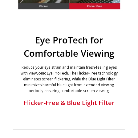
Eye ProTech for
Comfortable Viewing
Reduce your eye strain and maintain fresh-feeling eyes
with ViewSonic Eye ProTech. The Flicker-Free technology
eliminates screen flickering, while the Blue Light Filter
minimizes harmful blue light from extended viewing
periods, ensuring comfortable screen viewing.
Flicker-Free & Blue Light Filter