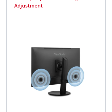
Adjustment​