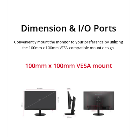
Dimension & I/O Ports
Conveniently mount the monitor to your preference by utilizing
the 100mm x 100mm VESA-compatible mount design.
100mm x 100mm VESA mount