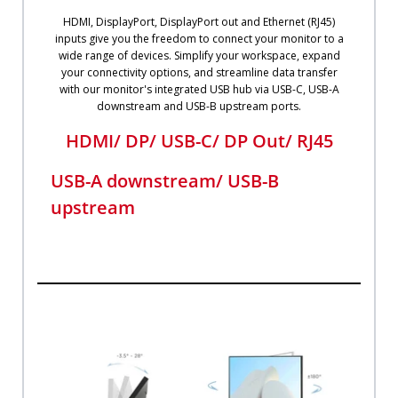
HDMI, DisplayPort, DisplayPort out and Ethernet (RJ45)
inputs give you the freedom to connect your monitor to a
wide range of devices. Simplify your workspace, expand
your connectivity options, and streamline data transfer
with our monitor's integrated USB hub via USB-C, USB-A
downstream and USB-B upstream ports.
HDMI/ DP/ USB-C/ DP Out/ RJ45
USB-A downstream/ USB-B
upstream