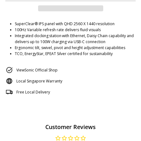
SuperClear® IPS panel with QHD 2560 X 1440 resolution
100Hz Variable refresh rate delivers fluid visuals
Integrated docking station with Ethernet, Daisy Chain capability and
delivers up to 100W charging via USB-C connection
Ergonomic tilt, swivel, pivot and height adjustment capabilities
TCO, EnergyStar, EPEAT Silver certified for sustainability
ViewSonic Official Shop
Local Singapore Warranty
Free Local Delivery
Customer Reviews