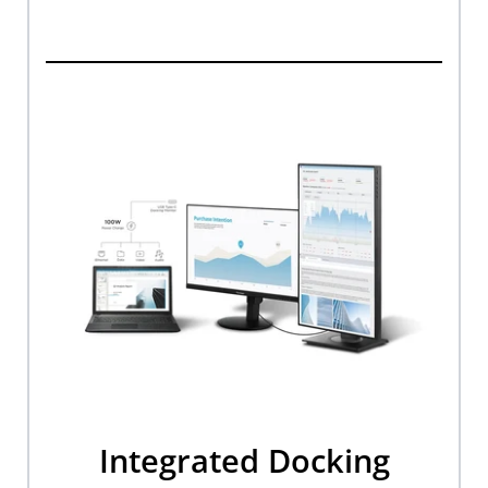
Integrated Docking