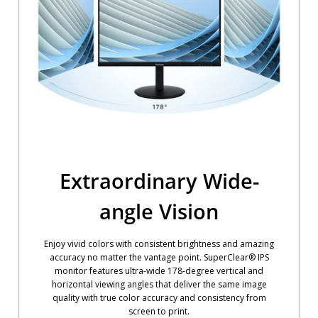
Extraordinary Wide-
angle Vision
Enjoy vivid colors with consistent brightness and amazing
accuracy no matter the vantage point. SuperClear® IPS
monitor features ultra-wide 178-degree vertical and
horizontal viewing angles that deliver the same image
quality with true color accuracy and consistency from
screen to print.