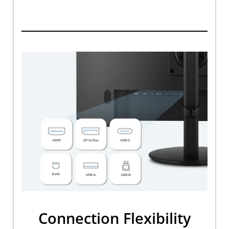
Connection Flexibility