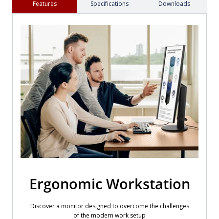
Features
Specifications
Downloads
Ergonomic Workstation
Discover a monitor designed to overcome the challenges
of the modern work setup