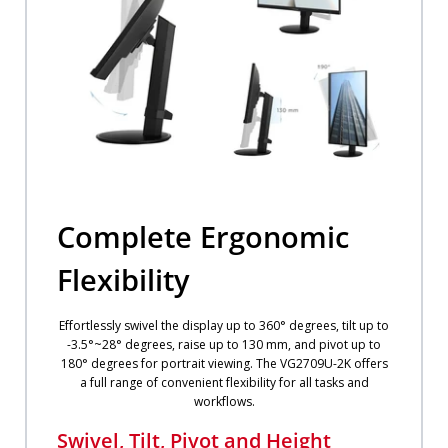
Complete Ergonomic
Flexibility
Effortlessly swivel the display up to 360° degrees, tilt up to
-3.5°~28° degrees, raise up to 130 mm, and pivot up to
180° degrees for portrait viewing. The VG2709U-2K offers
a full range of convenient flexibility for all tasks and
workflows.
Swivel, Tilt, Pivot and Height