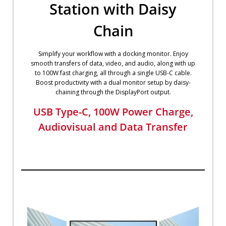
Station with Daisy
Chain
Simplify your workflow with a docking monitor. Enjoy
smooth transfers of data, video, and audio, along with up
to 100W fast charging, all through a single USB-C cable.
Boost productivity with a dual monitor setup by daisy-
chaining through the DisplayPort output.​
USB Type-C, 100W Power Charge,
Audiovisual and Data Transfer