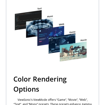
Color Rendering
Options
ViewSonic’s ViewMode offers “Game”, “Movie”, “Web”,
“Text”, and “Mono” presets. These presets enhance gamma