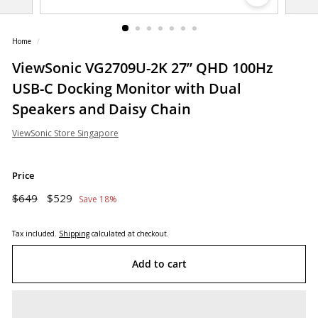
o
r
Home
/
e
ViewSonic VG2709U-2K 27” QHD 100Hz
USB-C Docking Monitor with Dual
Speakers and Daisy Chain
ViewSonic Store Singapore
Price
Regular
Sale
$649
$529
$649
$529
Save 18%
price
price
Tax included.
Shipping
calculated at checkout.
Add to cart