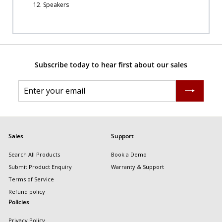
12. Speakers
Subscribe today to hear first about our sales
Enter
Subscribe
your
email
Sales
Support
Search All Products
Book a Demo
Submit Product Enquiry
Warranty & Support
Terms of Service
Refund policy
Policies
Privacy Policy