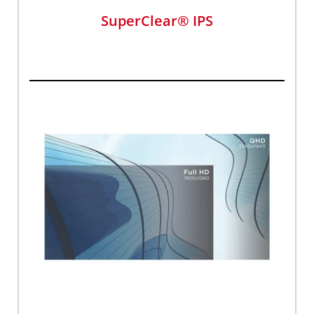
SuperClear® IPS