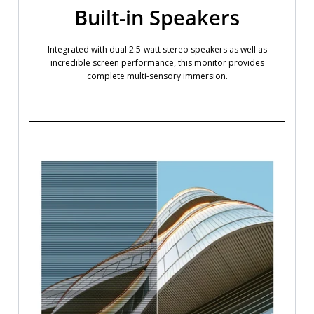
Built-in Speakers
Integrated with dual 2.5-watt stereo speakers as well as
incredible screen performance, this monitor provides
complete multi-sensory immersion.