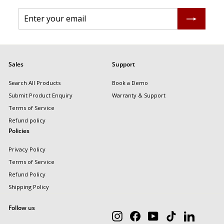
Enter
Subscribe
your
email
Sales
Support
Search All Products
Book a Demo
Submit Product Enquiry
Warranty & Support
Terms of Service
Refund policy
Policies
Privacy Policy
Terms of Service
Refund Policy
Shipping Policy
Follow us
Instagram
Facebook
YouTube
TikTok
LinkedIn