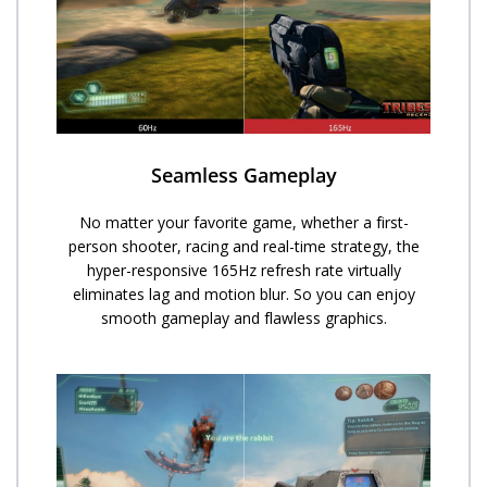
Seamless Gameplay
No matter your favorite game, whether a first-
person shooter, racing and real-time strategy, the
hyper-responsive 165Hz refresh rate virtually
eliminates lag and motion blur. So you can enjoy
smooth gameplay and flawless graphics.