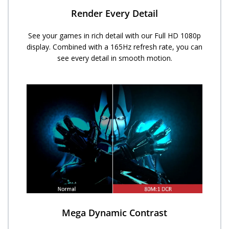
Render Every Detail
See your games in rich detail with our Full HD 1080p
display. Combined with a 165Hz refresh rate, you can
see every detail in smooth motion.
Mega Dynamic Contrast