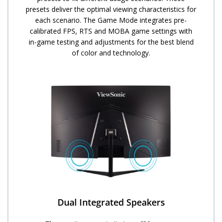
presets deliver the optimal viewing characteristics for
each scenario. The Game Mode integrates pre-
calibrated FPS, RTS and MOBA game settings with
in-game testing and adjustments for the best blend
of color and technology.
Dual Integrated Speakers