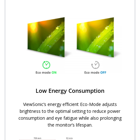
Low Energy Consumption
ViewSonic’s energy efficient Eco-Mode adjusts
brightness to the optimal setting to reduce power
consumption and eye fatigue while also prolonging
the monitor’s lifespan.