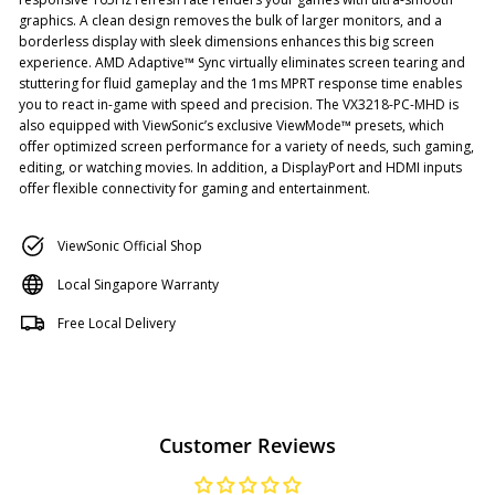
graphics. A clean design removes the bulk of larger monitors, and a
borderless display with sleek dimensions enhances this big screen
experience. AMD Adaptive™ Sync virtually eliminates screen tearing and
stuttering for fluid gameplay and the 1ms MPRT response time enables
you to react in-game with speed and precision. The VX3218-PC-MHD is
also equipped with ViewSonic’s exclusive ViewMode™ presets, which
offer optimized screen performance for a variety of needs, such gaming,
editing, or watching movies. In addition, a DisplayPort and HDMI inputs
offer flexible connectivity for gaming and entertainment.
ViewSonic Official Shop
Local Singapore Warranty
Free Local Delivery
Customer Reviews