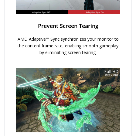
Prevent Screen Tearing
AMD Adaptive™ Sync synchronizes your monitor to
the content frame rate, enabling smooth gameplay
by eliminating screen tearing.