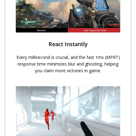
React Instantly
Every millisecond is crucial, and the fast 1ms (MPRT)
response time minimizes blur and ghosting, helping
you claim more victories in game.