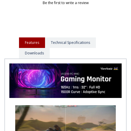
Be the first to write a review
Features
Technical Specifications
Downloads