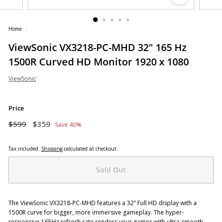
o
r
Home
/
e
ViewSonic VX3218-PC-MHD 32" 165 Hz
1500R Curved HD Monitor 1920 x 1080
ViewSonic
Price
Regular
Sale
$599
$359
$599
$359
Save 40%
price
price
Tax included.
Shipping
calculated at checkout.
Sold Out
The ViewSonic VX3218-PC-MHD features a 32” Full HD display with a
1500R curve for bigger, more immersive gameplay. The hyper-
responsive 165Hz refresh rate renders your games with ultra-smooth