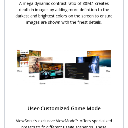
A mega dynamic contrast ratio of 80M:1 creates
depth in images by adding more definition to the
darkest and brightest colors on the screen to ensure
images are shown with the finest details.
User-Customized Game Mode
ViewSonic’s exclusive ViewMode™ offers specialized
presets to fit different usage scenarios. These