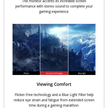
The monitor accents its incredible screen
performance with stereo sound to complete your
gaming experience.
Viewing Comfort
Flicker-Free technology and a Blue Light Filter help
reduce eye strain and fatigue from extended screen
time during a gaming marathon.