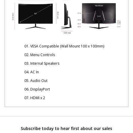
01. VESA Compatible (Wall Mount 100 x 100mm)
02. Menu Controls
03. Internal Speakers
04. AC In
05. Audio Out
06. DisplayPort
07. HDMI x 2
Subscribe today to hear first about our sales